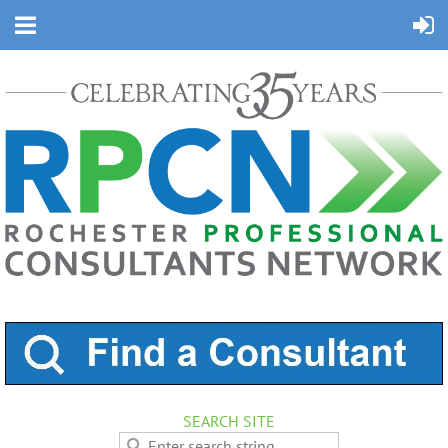
SEARCH SITE