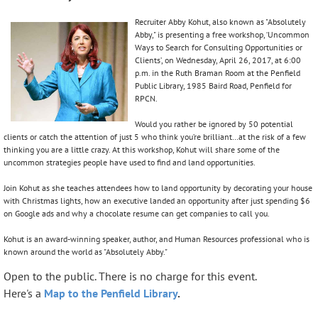
Recruiter Abby Kohut, also known as "Absolutely
Abby," is presenting a free workshop, ‘Uncommon
Ways to Search for Consulting Opportunities or
Clients’, on Wednesday, April 26, 2017, at 6:00
p.m. in the Ruth Braman Room at the Penfield
Public Library, 1985 Baird Road, Penfield for
RPCN.
Would you rather be ignored by 50 potential
clients or catch the attention of just 5 who think you’re brilliant…at the risk of a few
thinking you are a little crazy. At this workshop, Kohut will share some of the
uncommon strategies people have used to find and land opportunities.
Join Kohut as she teaches attendees how to land opportunity by decorating your house
with Christmas lights, how an executive landed an opportunity after just spending $6
on Google ads and why a chocolate resume can get companies to call you.
Kohut is an award-winning speaker, author, and Human Resources professional who is
known around the world as "Absolutely Abby."
Open to the public. There is no charge for this event.
Here's a
Map to the Penfield Library
.