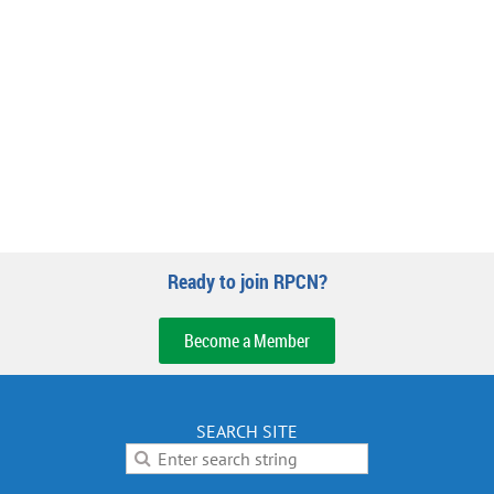
Ready to join RPCN?
Become a Member
SEARCH SITE