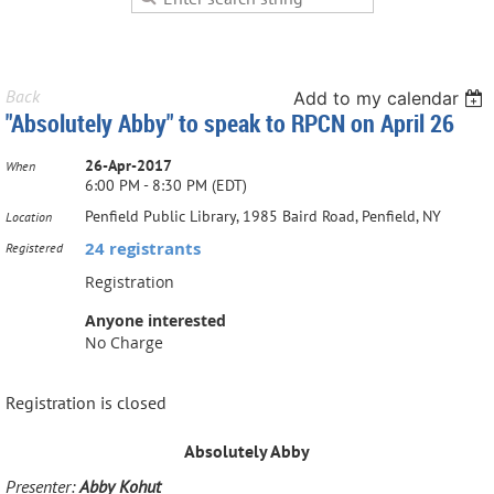
Back
Add to my calendar
"Absolutely Abby" to speak to RPCN on April 26
26-Apr-2017
When
6:00 PM - 8:30 PM (EDT)
Penfield Public Library, 1985 Baird Road, Penfield, NY
Location
24 registrants
Registered
Registration
Anyone interested
No Charge
Registration is closed
Absolutely Abby
Presenter:
Abby Kohut