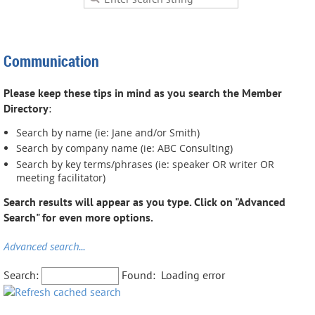
Communication
Please keep these tips in mind as you search the Member
Directory
:
Search by name (ie: Jane and/or Smith)
Search by company name (ie: ABC Consulting)
Search by key terms/phrases (ie: speaker OR writer OR
meeting facilitator)
Search results will appear as you type. Click on "Advanced
Search" for even more options.
Advanced search...
Search:
Found:
Loading error