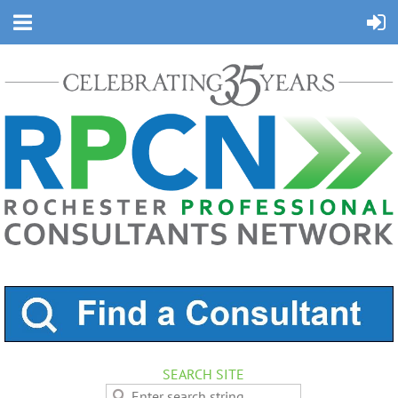
SEARCH SITE