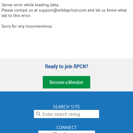
Server error while loading data.
Please contact us at support@wildapricot.com and let us know what
led to this error.
Sorry for any inconvenience.
Ready to join RPCN?
Become a Member
SEARCH SITE
CONNECT