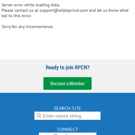
Server error while loading data.
Please contact us at support@wildapricot.com and let us know what
led to this error.
Sorry for any inconvenience.
Ready to join RPCN?
Become a Member
SEARCH SITE
CONNECT