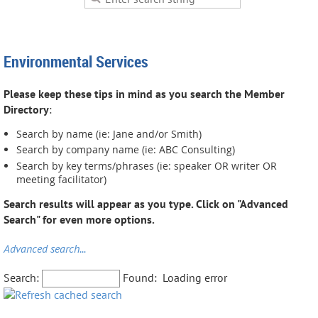
Environmental Services
Please keep these tips in mind as you search the Member
Directory
:
Search by name (ie: Jane and/or Smith)
Search by company name (ie: ABC Consulting)
Search by key terms/phrases (ie: speaker OR writer OR
meeting facilitator)
Search results will appear as you type. Click on "Advanced
Search" for even more options.
Advanced search...
Search:
Found:
Loading error