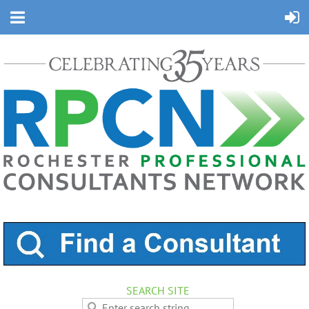
SEARCH SITE