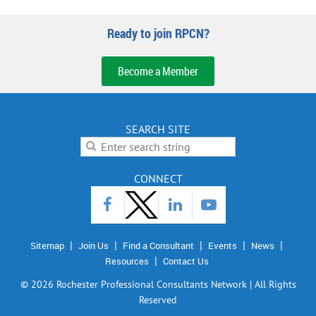
Ready to join RPCN?
Become a Member
SEARCH SITE
CONNECT
Sitemap
Join Us
Find a Consultant
Events
News
Resources
Contact Us
©
2026 Rochester Professional Consultants Network | All Rights
Reserved