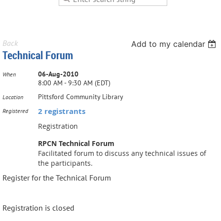
Back
Add to my calendar
Technical Forum
06-Aug-2010
When
8:00 AM - 9:30 AM (EDT)
Pittsford Community Library
Location
2 registrants
Registered
Registration
RPCN Technical Forum
Facilitated forum to discuss any technical issues of
the participants.
Register for the Technical Forum
Registration is closed