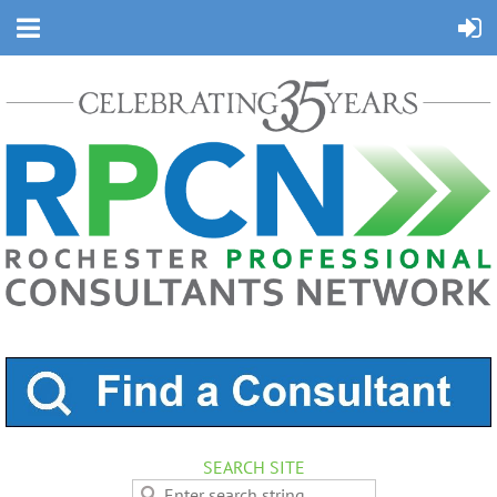
SEARCH SITE