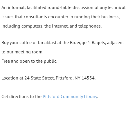
An informal, facilitated round-table discussion of any technical
issues that consultants encounter in running their business,
including computers, the Internet, and telephones.
Buy your coffee or breakfast at the Bruegger's Bagels, adjacent
to our meeting room.
Free and open to the public.
Location at 24 State Street, Pittsford, NY 14534.
Get directions to the
Pittsford Community Library
.