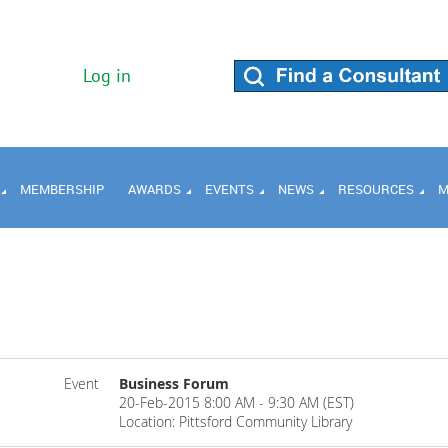
Log in
MEMBERSHIP
AWARDS
EVENTS
NEWS
RESOURCES
M
Event
Business Forum
20-Feb-2015 8:00 AM - 9:30 AM (EST)
Location: Pittsford Community Library