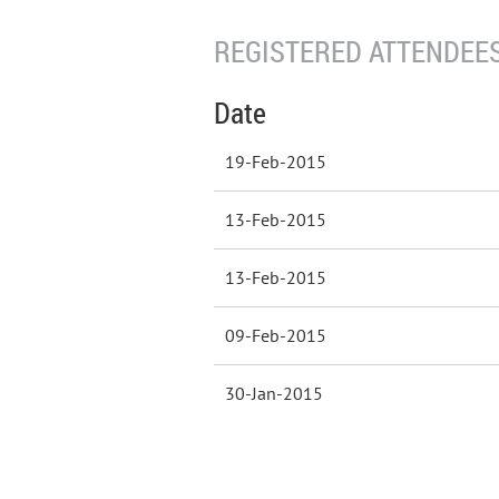
REGISTERED ATTENDEES
Date
19-Feb-2015
13-Feb-2015
13-Feb-2015
09-Feb-2015
30-Jan-2015