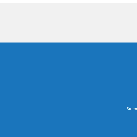
Sitem