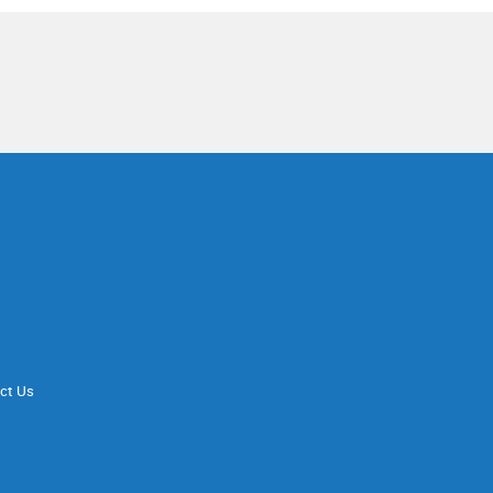
ct Us
d