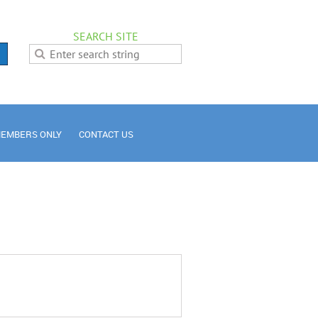
SEARCH SITE
EMBERS ONLY
CONTACT US