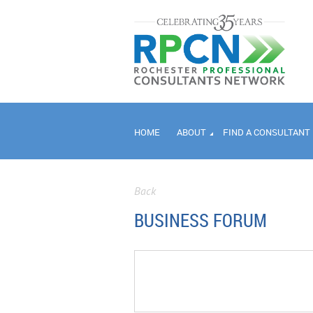
HOME
ABOUT
FIND A CONSULTANT
Back
BUSINESS FORUM