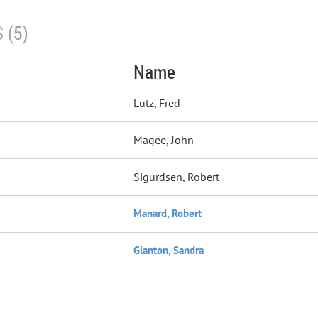
 (5)
Name
Lutz, Fred
Magee, John
Sigurdsen, Robert
Manard, Robert
Glanton, Sandra