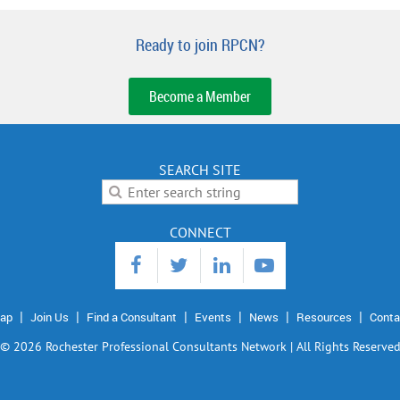
Ready to join RPCN?
Become a Member
SEARCH SITE
CONNECT
ap
Join Us
Find a Consultant
Events
News
Resources
Conta
©
2026 Rochester Professional Consultants Network | All Rights Reserve