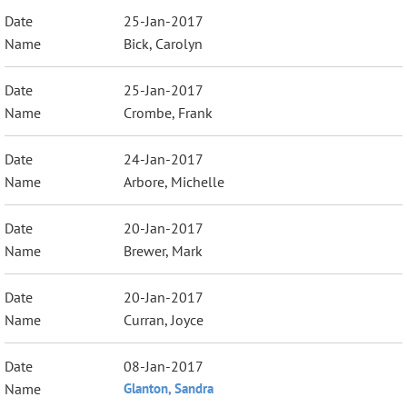
25-Jan-2017
Bick, Carolyn
25-Jan-2017
Crombe, Frank
24-Jan-2017
Arbore, Michelle
20-Jan-2017
Brewer, Mark
20-Jan-2017
Curran, Joyce
08-Jan-2017
Glanton, Sandra