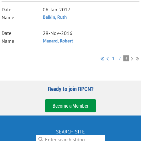
06-Jan-2017
Balkin, Ruth
29-Nov-2016
Manard, Robert
1
2
3
Ready to join RPCN?
Become a Member
SEARCH SITE