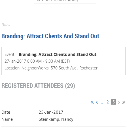
Back
Branding: Attract Clients And Stand Out
Event
Branding: Attract Clients and Stand Out
27-Jan-2017 8:00 AM - 9:30 AM (EST)
Location: NeighborWorks, 570 South Ave., Rochester
REGISTERED ATTENDEES (29)
1
2
3
25-Jan-2017
Steinkamp, Nancy