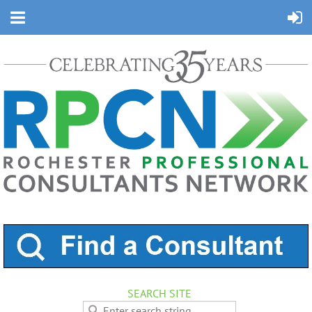
SEARCH SITE