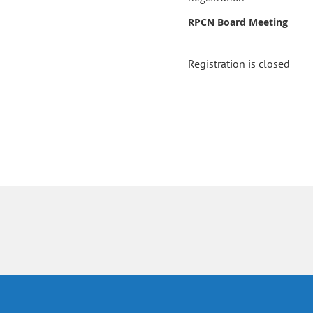
RPCN Board Meeting
Registration is closed