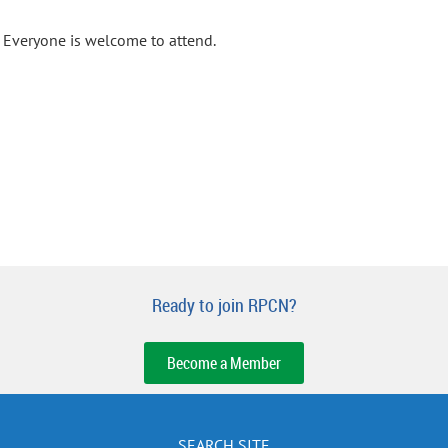
Everyone is welcome to attend.
Ready to join RPCN?
Become a Member
SEARCH SITE