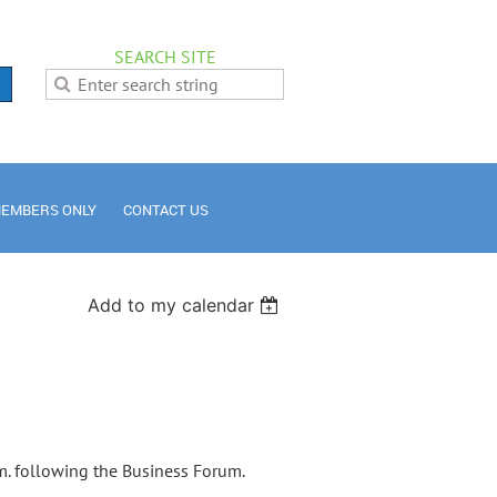
SEARCH SITE
EMBERS ONLY
CONTACT US
Add to my calendar
. following the Business Forum.