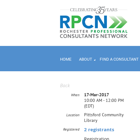
HOME
ABOUT
FIND A CONSULTANT
Back
17-Mar-2017
When
10:00 AM - 12:00 PM
(EDT)
Pittsford Community
Location
Library
2 registrants
Registered
Registration