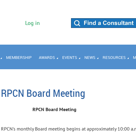
Log in
MEMBERSHIP
AWARDS
EVENTS
NEWS
RESOURCES
M
RPCN Board Meeting
RPCN Board Meeting
RPCN's monthly Board meeting begins at approximately 10:00 a.m