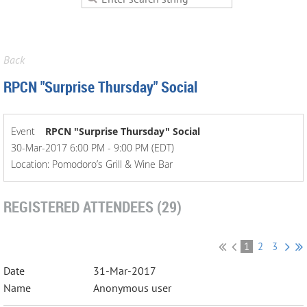
Back
RPCN "Surprise Thursday" Social
Event
RPCN "Surprise Thursday" Social
30-Mar-2017 6:00 PM - 9:00 PM (EDT)
Location: Pomodoro’s Grill & Wine Bar
REGISTERED ATTENDEES (29)
1
2
3
31-Mar-2017
Anonymous user