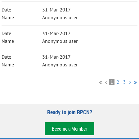
31-Mar-2017
Anonymous user
31-Mar-2017
Anonymous user
31-Mar-2017
Anonymous user
1
2
3
Ready to join RPCN?
Become a Member