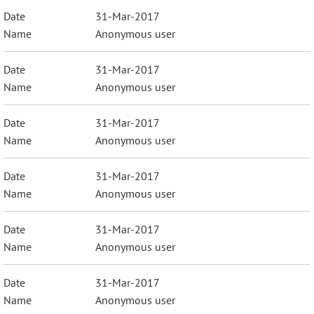
31-Mar-2017
Anonymous user
31-Mar-2017
Anonymous user
31-Mar-2017
Anonymous user
31-Mar-2017
Anonymous user
31-Mar-2017
Anonymous user
31-Mar-2017
Anonymous user