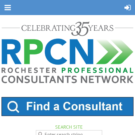
SEARCH SITE