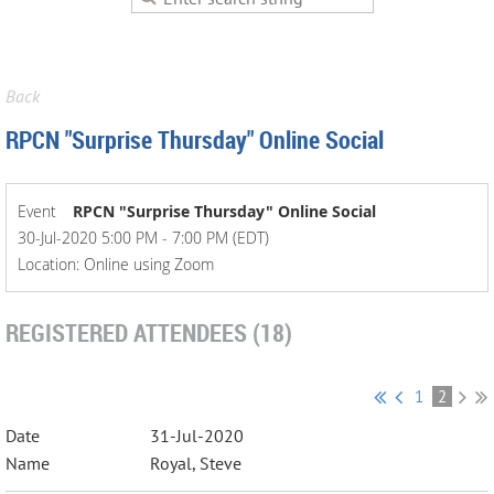
Back
RPCN "Surprise Thursday" Online Social
Event
RPCN "Surprise Thursday" Online Social
30-Jul-2020 5:00 PM - 7:00 PM (EDT)
Location: Online using Zoom
REGISTERED ATTENDEES (18)
1
2
31-Jul-2020
Royal, Steve