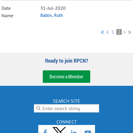
31-Jul-2020
Balkin, Ruth
1
2
Ready to join RPCN?
Become a Member
SEARCH SITE
CONNECT