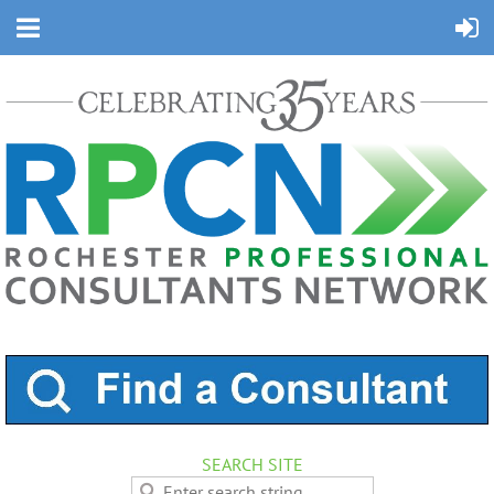
SEARCH SITE