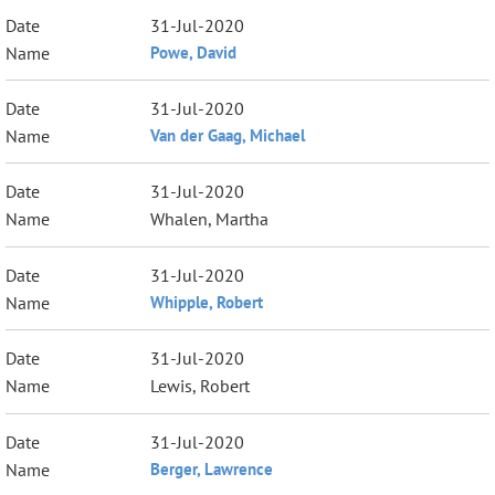
31-Jul-2020
Powe, David
31-Jul-2020
Van der Gaag, Michael
31-Jul-2020
Whalen, Martha
31-Jul-2020
Whipple, Robert
31-Jul-2020
Lewis, Robert
31-Jul-2020
Berger, Lawrence