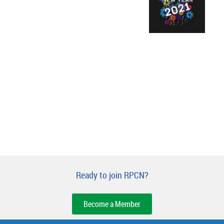
Ready to join RPCN?
Become a Member