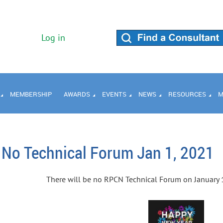
Log in
MEMBERSHIP
AWARDS
EVENTS
NEWS
RESOURCES
M
No Technical Forum Jan 1, 2021
There will be no RPCN Technical Forum on January 1