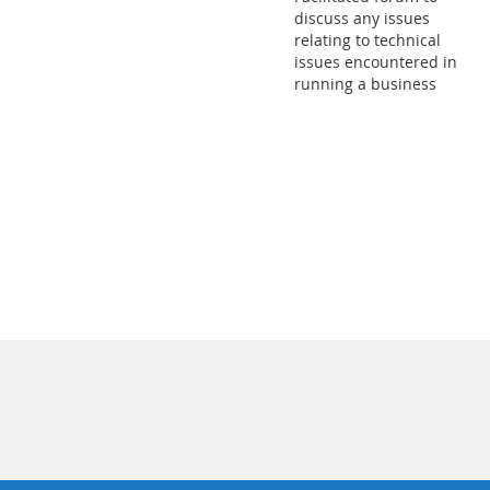
discuss any issues
relating to technical
issues encountered in
running a business