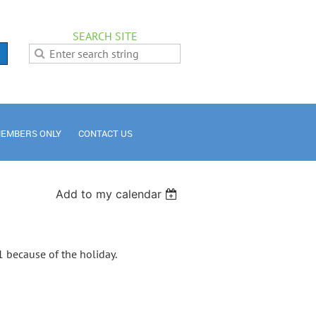
SEARCH SITE
EMBERS ONLY
CONTACT US
Add to my calendar
 because of the holiday.