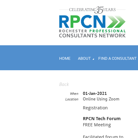
HOME
ABOUT
FIND A CONSULTANT
Back
01-Jan-2021
When
Online Using Zoom
Location
Registration
RPCN Tech Forum
FREE Meeting
Facilitated forum to