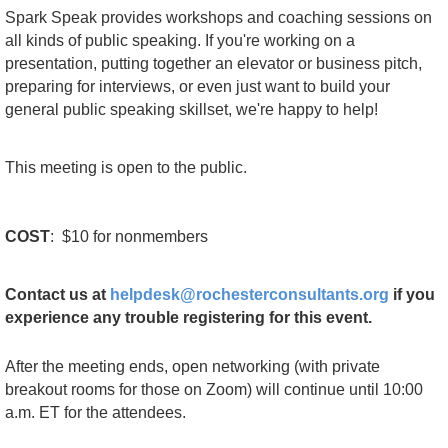
Spark Speak provides workshops and coaching sessions on
all kinds of public speaking. If you're working on a
presentation, putting together an elevator or business pitch,
preparing for interviews, or even just want to build your
general public speaking skillset, we're happy to help!
This meeting is
open
to the public.
COST
:
$10 for nonmembers
C
ontact us at
helpdesk@rochesterconsultants.org
if you
experience any trouble registering for this event.
After the meeting ends, open networking (with private
breakout rooms for those on Zoom) will continue until 10:00
a.m. ET for the attendees.