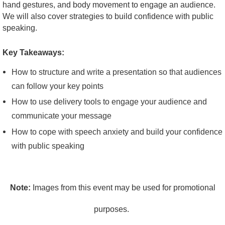
hand gestures, and body movement to engage an audience.
We will also cover strategies to build confidence with public
speaking.
Key Takeaways:
How to structure and write a presentation so that audiences
can follow your key points
How to use delivery tools to engage your audience and
communicate your message
How to cope with speech anxiety and build your confidence
with public speaking
Note:
Images from this event may be used for promotional
purposes.