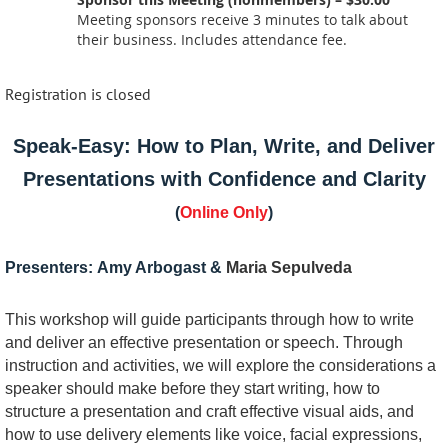
Meeting sponsors receive 3 minutes to talk about
their business. Includes attendance fee.
Registration is closed
Speak-Easy: How to Plan, Write, and Deliver
Presentations with Confidence and Clarity
(
Online Only
)
Presenters:
Amy Arbogast &
Maria Sepulveda
This workshop will guide participants through how to write
and deliver an effective presentation or speech. Through
instruction and activities, we will explore the considerations a
speaker should make before they start writing, how to
structure a presentation and craft effective visual aids, and
how to use delivery elements like voice, facial expressions,