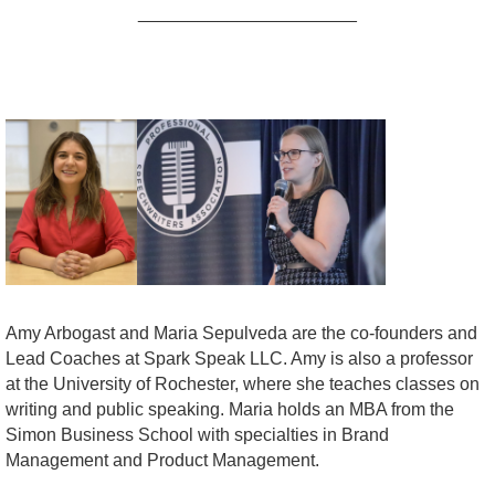
______________________
Amy Arbogast and Maria Sepulveda are the co-founders and
Lead Coaches at Spark Speak LLC. Amy is also a professor
at the University of Rochester, where she teaches classes on
writing and public speaking. Maria holds an MBA from the
Simon Business School with specialties in Brand
Management and Product Management.