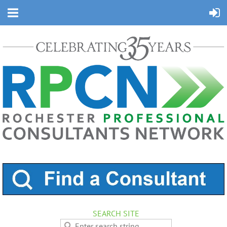
SEARCH SITE