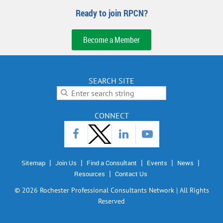
Ready to join RPCN?
Become a Member
SEARCH SITE
CONNECT
Sitemap
Join Us
Find a Consultant
Events
News
Resources
Contact Us
©
2026 Rochester Professional Consultants Network | All Rights
Reserved