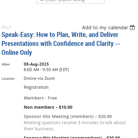
Back
Add to my calendar
Speak-Easy: How to Plan, Write, and Deliver
Presentations with Confidence and Clarity --
Online Only
08-Aug-2025
When
8:00 AM - 9:30 AM (EDT)
Online via Zoom
Location
Registration
Members - Free
Non members – $10.00
Sponsor this Meeting (members) – $20.00
Meeting sponsors receive 3 minutes to talk about
their business.
Sponsor this Meeting (nonmembers) – $30.00