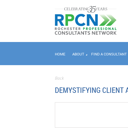
HOME
ABOUT
FIND A CONSULTANT
Back
DEMYSTIFYING CLIENT 