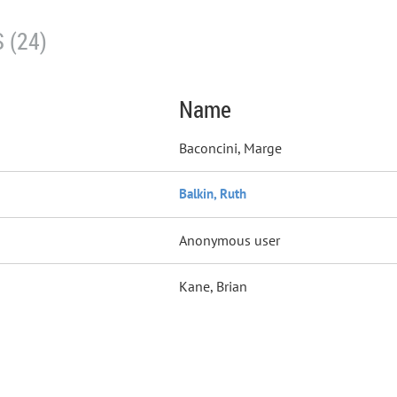
 (24)
Name
Baconcini, Marge
Balkin, Ruth
Anonymous user
Kane, Brian