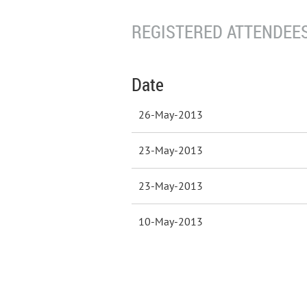
REGISTERED ATTENDEES
Date
26-May-2013
23-May-2013
23-May-2013
10-May-2013