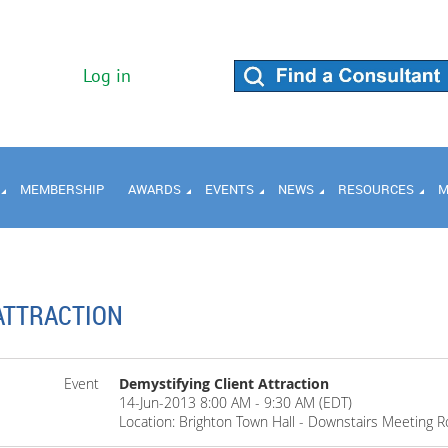
Log in
MEMBERSHIP
AWARDS
EVENTS
NEWS
RESOURCES
M
ATTRACTION
Event
Demystifying Client Attraction
14-Jun-2013 8:00 AM - 9:30 AM (EDT)
Location: Brighton Town Hall - Downstairs Meeting 