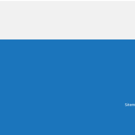
Sitem