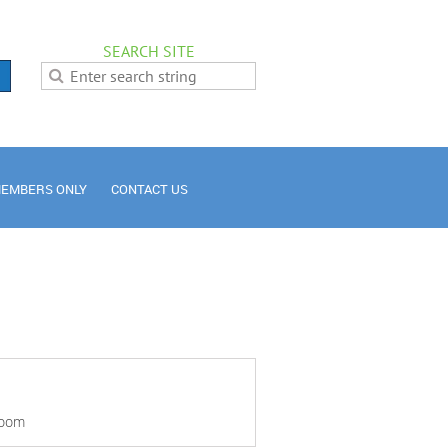
SEARCH SITE
EMBERS ONLY
CONTACT US
Room