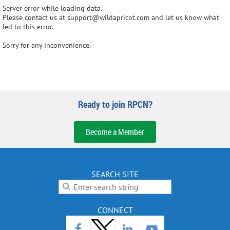
Server error while loading data.
Please contact us at support@wildapricot.com and let us know what
led to this error.
Sorry for any inconvenience.
Ready to join RPCN?
Become a Member
SEARCH SITE
CONNECT