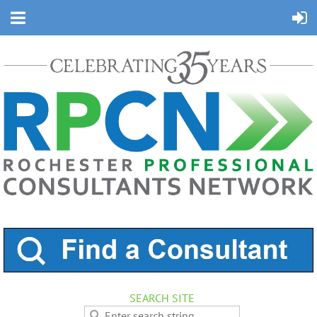
SEARCH SITE