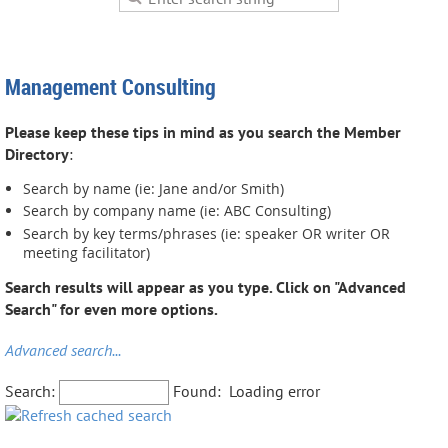
Management Consulting
Please keep these tips in mind as you search the Member
Directory
:
Search by name (ie: Jane and/or Smith)
Search by company name (ie: ABC Consulting)
Search by key terms/phrases (ie: speaker OR writer OR
meeting facilitator)
Search results will appear as you type. Click on "Advanced
Search" for even more options.
Advanced search...
Search:
Found:
Loading error