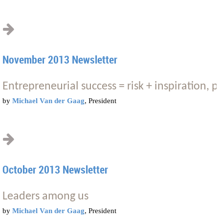
November 2013 Newsletter
Entrepreneurial success = risk + inspiration, p
by
Michael Van der Gaag
, President
October 2013 Newsletter
Leaders among us
by
Michael Van der Gaag
, President