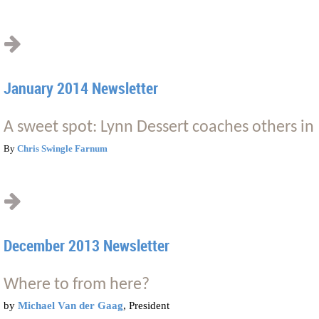
January 2014 Newsletter
A sweet spot: Lynn Dessert coaches others in 
By
Chris Swingle Farnum
December 2013 Newsletter
Where to from here?
by
Michael Van der Gaag
, President