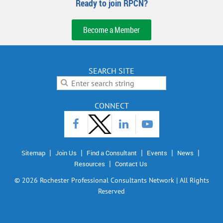
Ready to join RPCN?
Become a Member
SEARCH SITE
CONNECT
Sitemap
Join Us
Find a Consultant
Events
News
Resources
Contact Us
©
2026 Rochester Professional Consultants Network | All Rights
Reserved