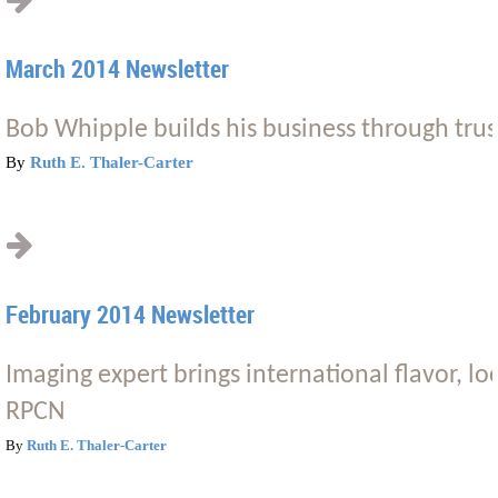
March 2014 Newsletter
Bob Whipple builds his business through trus
By
Ruth E. Thaler-Carter
February 2014 Newsletter
Imaging expert brings international flavor, lo
RPCN
By
Ruth E. Thaler-Carter