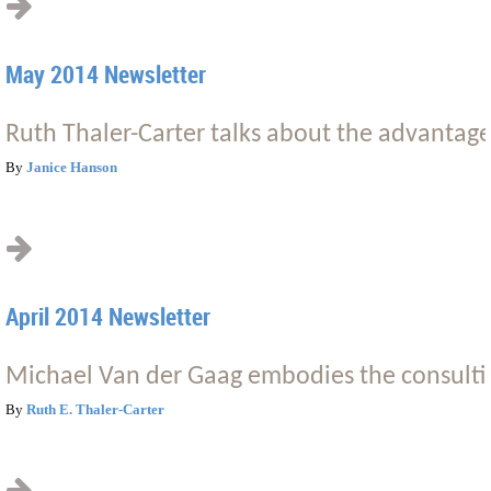
May 2014 Newsletter
Ruth Thaler-Carter talks about the advantage
By
Janice Hanson
April 2014 Newsletter
Michael Van der Gaag embodies the consultin
By
Ruth E. Thaler-Carter