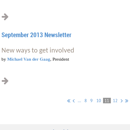
September 2013 Newsletter
New ways to get involved
by
Michael Van der Gaag
, President
...
8
9
10
11
12