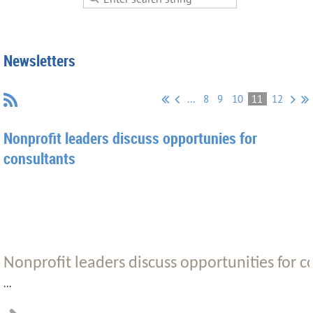
Newsletters
...
8
9
10
11
12
Nonprofit leaders discuss opportunies for
consultants
Nonprofit leaders discuss opportunities for 
...