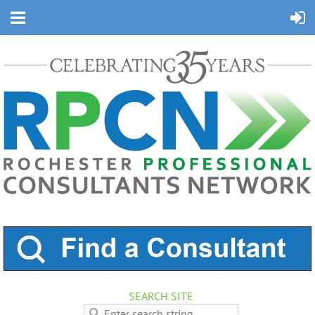
SEARCH SITE