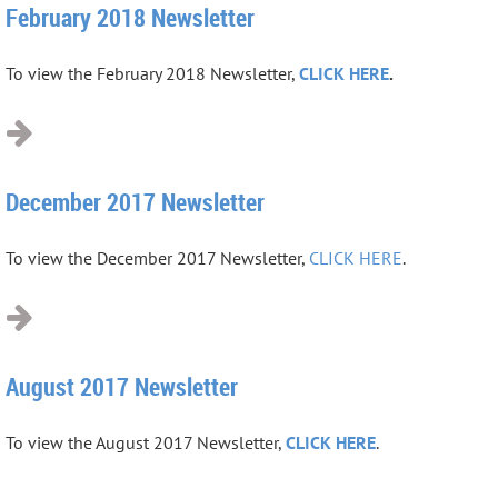
February 2018 Newsletter
To view the February 2018 Newsletter,
CLICK HERE
.
December 2017 Newsletter
To view the December 2017 Newsletter,
CLICK HERE
.
August 2017 Newsletter
To view the August 2017 Newsletter,
CLICK HERE
.