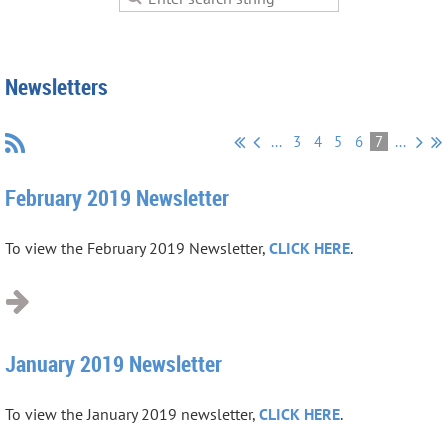
Newsletters
...
3
4
5
6
7
...
February 2019 Newsletter
To view the February 2019 Newsletter,
CLICK HERE
.
January 2019 Newsletter
To view the January 2019 newsletter,
CLICK HERE
.