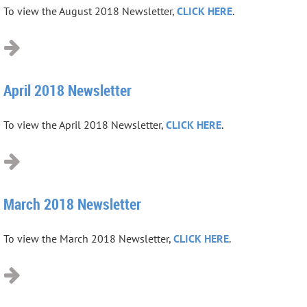
To view the August 2018 Newsletter,
CLICK HERE
.
April 2018 Newsletter
To view the April 2018 Newsletter,
CLICK HERE
.
March 2018 Newsletter
To view the March 2018 Newsletter,
CLICK HERE
.