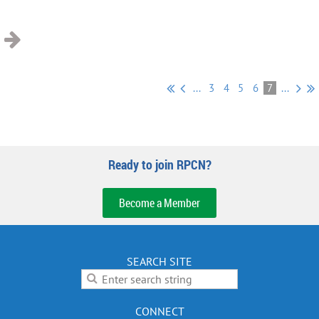
...
3
4
5
6
7
...
Ready to join RPCN?
Become a Member
SEARCH SITE
CONNECT