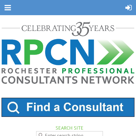
SEARCH SITE