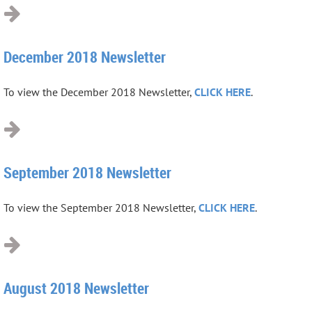
December 2018 Newsletter
To view the December 2018 Newsletter,
CLICK HERE
.
September 2018 Newsletter
To view the September 2018 Newsletter,
CLICK HERE
.
August 2018 Newsletter