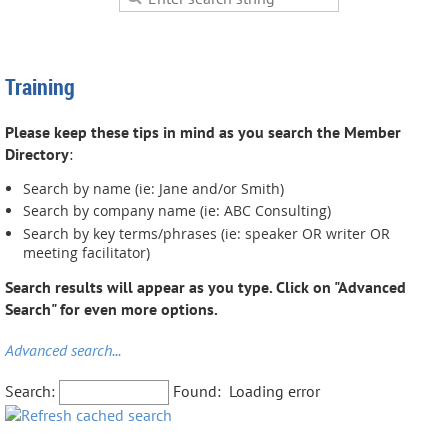
Training
Please keep these tips in mind as you search the Member
Directory
:
Search by name (ie: Jane and/or Smith)
Search by company name (ie: ABC Consulting)
Search by key terms/phrases (ie: speaker OR writer OR
meeting facilitator)
Search results will appear as you type. Click on "Advanced
Search" for even more options.
Advanced search...
Search:
Found:
Loading error