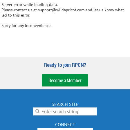
Server error while loading data.
Please contact us at support@wildapricot.com and let us know what
led to this error.
Sorry for any inconvenience.
Ready to join RPCN?
Become a Member
SEARCH SITE
CONNECT