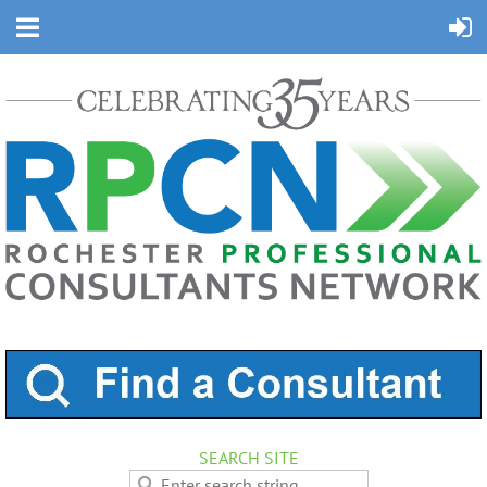
SEARCH SITE