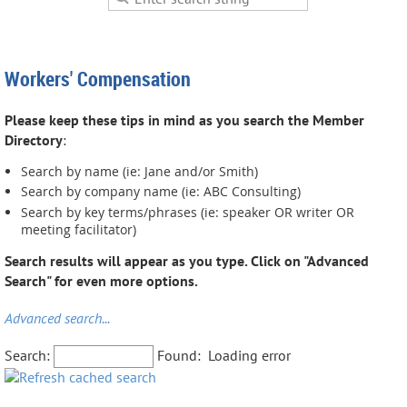
Workers' Compensation
Please keep these tips in mind as you search the Member
Directory
:
Search by name (ie: Jane and/or Smith)
Search by company name (ie: ABC Consulting)
Search by key terms/phrases (ie: speaker OR writer OR
meeting facilitator)
Search results will appear as you type. Click on "Advanced
Search" for even more options.
Advanced search...
Search:
Found:
Loading error