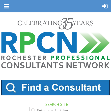
SEARCH SITE