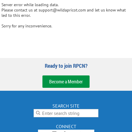
Server error while loading data.
Please contact us at support@wildapricot.com and let us know what
led to this error.
Sorry for any inconvenience.
Ready to join RPCN?
Become a Member
SEARCH SITE
CONNECT